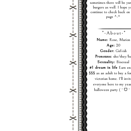
sometimes there will be y
burgers as well. I hope y
continue to check back on 
page ^-^
⁺‧About‧⁺
Name:
Rose, Marion
Age:
20
Gender:
Girl-ish
Pronouns:
she/they/h
Sexuality:
Bisexual
#1 dream in life
Earn en
$$$ as an adult to buy a fo
victorian home. I'll invit
everyone here to my year
halloween party ( ᵔ ᗜ ᵔ 