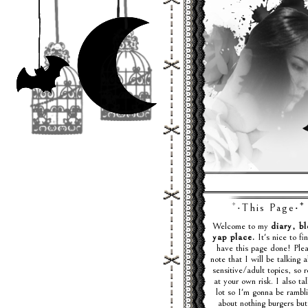
♪. . . ₊
⁺‧This Page‧⁺
Welcome to my
diary, bl
yap place.
It's nice to fin
have this page done! Ple
note that I will be talking 
sensitive/adult topics, so 
at your own risk. I also ta
lot so I'm gonna be rambl
about nothing burgers but